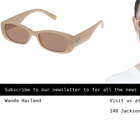
Subscribe to our newsletter to for all the news 
Wanda Harland
Visit us a
148 Jackso