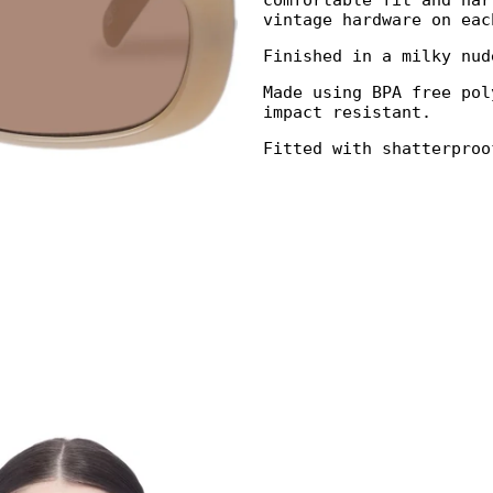
comfortable fit and nar
vintage hardware on eac
Finished in a milky nud
Made using BPA free pol
impact resistant.
Fitted with shatterproo