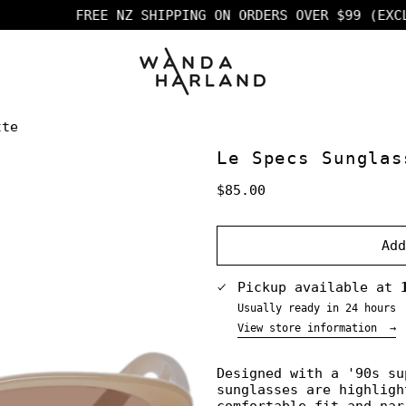
FREE NZ SHIPPING ON ORDERS OVER $99 (EXCL F
tte
Le Specs Sunglas
Regular
$85.00
price
Ad
Pickup available at
Usually ready in 24 hours
View store information
→
Designed with a '90s su
sunglasses are highligh