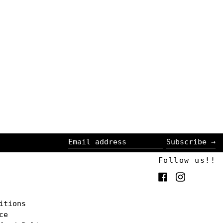
Subscribe →
Email
Follow us!!
address
Facebook
Instagra
itions
ce