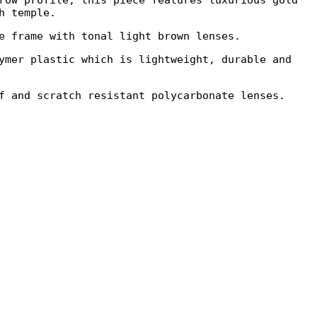
row profile, this piece features luxurious gold
h temple.
e frame with tonal light brown lenses.
ymer plastic which is lightweight, durable and
f and scratch resistant polycarbonate lenses.