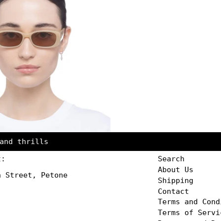
and thrills
t:
Search
About Us
n Street, Petone
Shipping
Contact
Terms and Cond
Terms of Servi