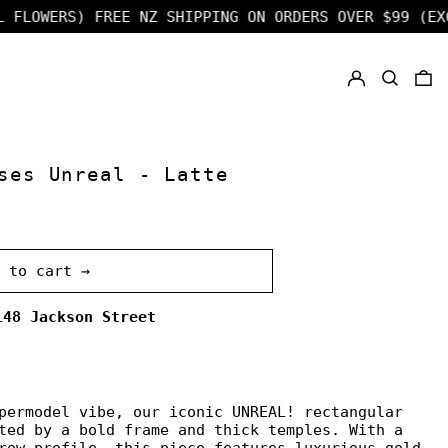
LOWERS)
FREE NZ SHIPPING ON ORDERS OVER $99 (EXCL 
LOG IN
SEARCH
0
ses Unreal - Latte
d to cart →
148 Jackson Street
permodel vibe, our iconic UNREAL! rectangular
ted by a bold frame and thick temples. With a