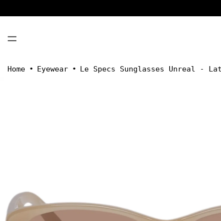
MENU
Home
•
Eyewear
•
Le Specs Sunglasses Unreal - La