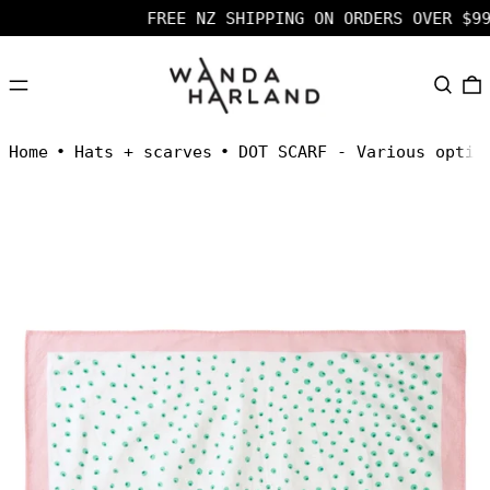
FREE NZ SHIPPING ON ORDERS OVER $99 
MENU
SEARC
Home
•
Hats + scarves
•
DOT SCARF - Various optio