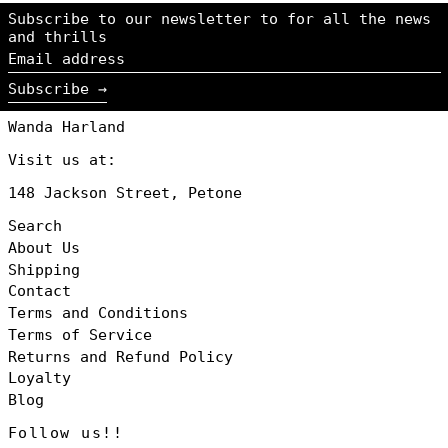
Iceland (NZD $)
Subscribe to our newsletter to for all the news
Ireland (NZD $)
and thrills
Email
Italy (NZD $)
address
Japan (NZD $)
Subscribe →
Jersey (NZD $)
Wanda Harland
Luxembourg (NZD
$)
Visit us at:
Monaco (NZD $)
148 Jackson Street, Petone
Netherlands
(NZD $)
Search
New Zealand
About Us
(NZD $)
Shipping
Norway (NZD $)
Contact
Poland (NZD $)
Terms and Conditions
Portugal (NZD
Terms of Service
$)
Returns and Refund Policy
Singapore (NZD
$)
Loyalty
Blog
South Korea
(NZD $)
Follow us!!
Spain (NZD $)