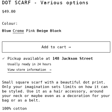
DOT SCARF - Various options
Regular
$49.00
price
Colour:
Blue
Creme
Pink
Beige
Black
Australia (NZD
$)
Austria (NZD $)
Add to cart →
Belgium (NZD $)
Canada (NZD $)
Pickup available at
148 Jackson Street
Denmark (NZD $)
Usually ready in 24 hours
Finland (NZD $)
View store information
→
France (NZD $)
Small square scarf with a beautiful dot print.
Germany (NZD $)
Only your imagination sets limits on how it can
Greece (NZD $)
be styled. Use it as a hair accessory, around
Greenland (NZD
your neck or maybe even as a decoration for your
$)
bag or as a belt.
Hong Kong SAR
(NZD $)
100% cotton