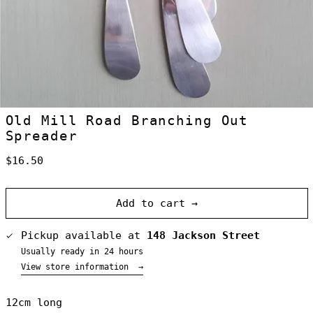
Old Mill Road Branching Out
Spreader
Australia (NZD
$)
Regular
$16.50
Austria (NZD $)
price
Belgium (NZD $)
Add to cart →
Canada (NZD $)
Denmark (NZD $)
Pickup available at
148 Jackson Street
Finland (NZD $)
Usually ready in 24 hours
France (NZD $)
View store information
→
Germany (NZD $)
Greece (NZD $)
12cm long
Greenland (NZD