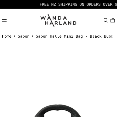
FREE NZ SHIPPING ON ORDERS OVER $
MENU
SEARC
Home
•
Saben
•
Saben Halle Mini Bag - Black Bubbl