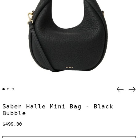
Previo
Ne
slide
sl
Saben Halle Mini Bag - Black
Bubble
Regular
$499.00
price