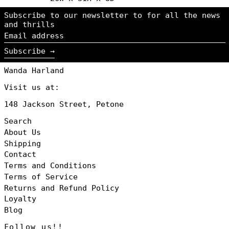
Iceland (NZD $)
Subscribe to our newsletter to for all the news
Ireland (NZD $)
and thrills
Email
Italy (NZD $)
address
Japan (NZD $)
Subscribe →
Jersey (NZD $)
Wanda Harland
Luxembourg (NZD
$)
Visit us at:
Monaco (NZD $)
148 Jackson Street, Petone
Netherlands
(NZD $)
Search
New Zealand
About Us
(NZD $)
Shipping
Norway (NZD $)
Contact
Poland (NZD $)
Terms and Conditions
Portugal (NZD
Terms of Service
$)
Returns and Refund Policy
Singapore (NZD
$)
Loyalty
Blog
South Korea
(NZD $)
Follow us!!
Spain (NZD $)