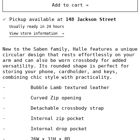
Add to cart →
Pickup available at
148 Jackson Street
Usually ready in 24 hours
View store information
→
Australia (NZD
New to the Saben family,
Halle features a unique
$)
circular design that rests effortlessly on your
Austria (NZD $)
arm and can also be worn crossbody for added
versatility. Its rounded shape is perfect for
Belgium (NZD $)
storing your phone, cardholder, and keys,
Canada (NZD $)
combining
chic style with practicality.
Denmark (NZD $)
-
Bubble Lamb textured leather
Finland (NZD $)
-
Curved Zip opening
France (NZD $)
Germany (NZD $)
-
Detachable crossbody strap
Greece (NZD $)
-
Internal zip pocket
Greenland (NZD
$)
-
Internal drop pocket
Hong Kong SAR
(NZD $)
-
26W x 31H x 8D