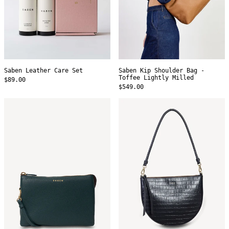
Saben Leather Care Set
Saben Kip Shoulder Bag -
Toffee Lightly Milled
$89.00
$549.00
Saben
Saben
Tilly's
Gani
Big
Shoulder
Sis
Bag
Crossbody
-
-
Black
Hunter
Croc
Green