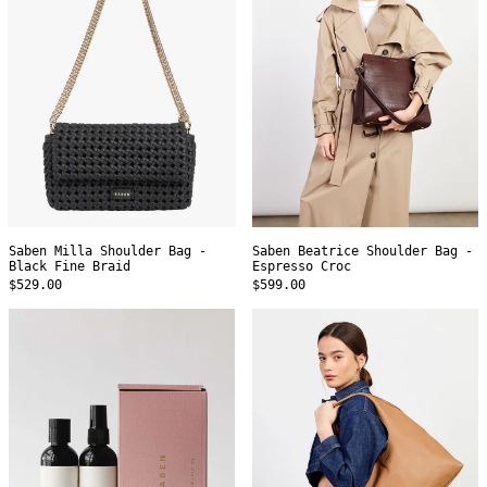
-
-
Black
Espresso
Fine
Croc
Braid
Saben Milla Shoulder Bag -
Saben Beatrice Shoulder Bag -
Black Fine Braid
Espresso Croc
$529.00
$599.00
Saben
Saben
Leather
Kip
Care
Shoulder
Set
Bag
-
Toffee
Lightly
Milled