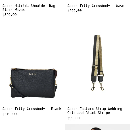
Saben Matilda Shoulder Bag -
Saben Tilly Crossbody - Wave
Black Woven
$299.00
$529.00
Saben
Saben
Tilly
Feature
Crossbody
Strap
-
Webbing
Black
-
Gold
and
Black
Stripe
Saben Tilly Crossbody - Black
Saben Feature Strap Webbing -
Gold and Black Stripe
$319.00
$99.00
Saben
Saben