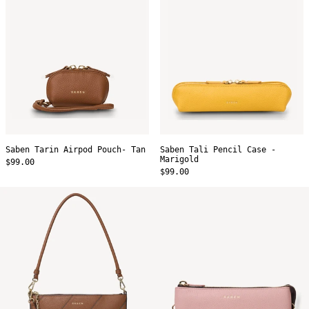
Marigold
Saben Tarin Airpod Pouch- Tan
Saben Tali Pencil Case -
Marigold
$99.00
$99.00
Saben
Saben
Gani
Tilly's
Shoulder
Big
Bag
Sis
-
Crossbody
Tan
-
Bias
Desert
Rose