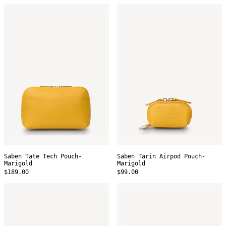
Saben
Saben
Tate
Tarin
Tech
Airpod
Pouch-
Pouch-
Marigold
Marigold
Saben Tate Tech Pouch-
Saben Tarin Airpod Pouch-
Marigold
Marigold
$189.00
$99.00
Saben
Saben
Tarin
Tali
Airpod
Pencil
Pouch-
Case
Tan
-