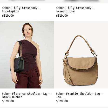
Saben Tilly Crossbody -
Saben Tilly Crossbody -
Eucalyptus
Desert Rose
$319.00
$319.00
Saben
Saben
Florence
Frankie
Shoulder
Shoulder
Bag
Bag
-
-
Black
Tea
Bubble
Saben Florence Shoulder Bag -
Saben Frankie Shoulder Bag -
Black Bubble
Tea
$579.00
$529.00