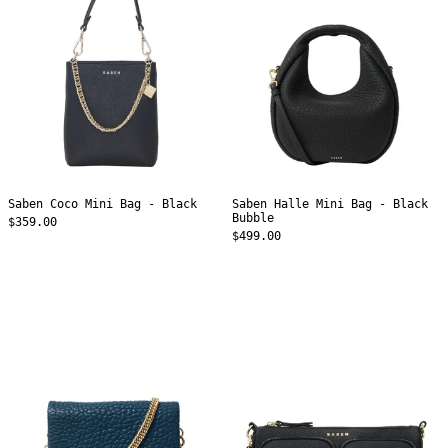
Black
Black
Bubble
Saben Coco Mini Bag - Black
Saben Halle Mini Bag - Black
Bubble
$359.00
$499.00
Saben
Saben
Fox
Nina
Crossbody
Crossbody
Bag
Bag
-
-
Ocean
Black
Bubble