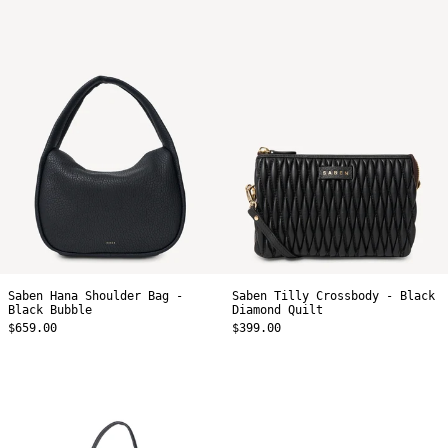
Saben
Saben
Hana
Tilly
Shoulder
Crossbody
Bag
-
-
Black
Black
Diamond
Bubble
Quilt
Saben Hana Shoulder Bag -
Saben Tilly Crossbody - Black
Black Bubble
Diamond Quilt
$659.00
$399.00
Saben
Saben
Coco
Halle
Mini
Mini
Bag
Bag
-
-