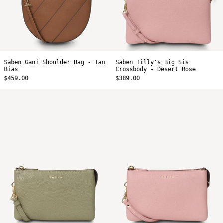
Saben Gani Shoulder Bag - Tan
Saben Tilly's Big Sis
Bias
Crossbody - Desert Rose
$459.00
$389.00
Saben
Saben
Tilly
Tilly
Crossbody
Crossbody
-
-
Eucalyptus
Desert
Rose