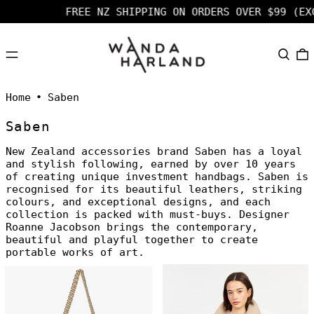
FREE NZ SHIPPING ON ORDERS OVER $99 (EXCL F
MENU
SEARC
Home
•
Saben
Saben
New Zealand accessories brand Saben has a loyal
and stylish following, earned by over 10 years
of creating unique investment handbags. Saben is
recognised for its beautiful leathers, striking
colours, and exceptional designs, and each
collection is packed with must-buys. Designer
Roanne Jacobson brings the contemporary,
beautiful and playful together to create
portable works of art.
Saben
Saben
Milla
Beatrice
Shoulder
Shoulder
Bag
Bag